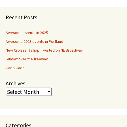
Recent Posts
Awesome events in 2025
Awesome 2023 events in Portland
New Croissant shop: Twisted on NE Broadway
Sunset over the freeway
Gado Gado
Archives
Categories