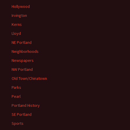
Hollywood
Irvington
Kerns
Lloyd
NE Portland
Neighborhoods
Newspapers
NW Portland
Old Town/Chinatown
Parks
Pearl
Portland History
SE Portland
Sports