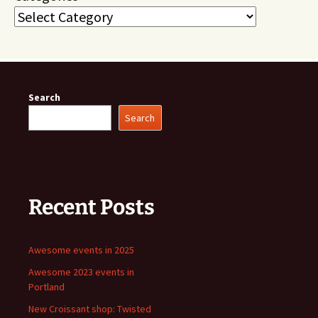
Search
Search
Recent Posts
Awesome events in 2025
Awesome 2023 events in
Portland
New Croissant shop: Twisted