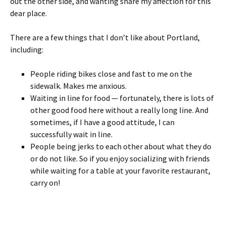
out the other side, and wanting share my affection for this
dear place.
There are a few things that I don’t like about Portland,
including:
People riding bikes close and fast to me on the
sidewalk. Makes me anxious.
Waiting in line for food — fortunately, there is lots of
other good food here without a really long line. And
sometimes, if I have a good attitude, I can
successfully wait in line.
People being jerks to each other about what they do
or do not like. So if you enjoy socializing with friends
while waiting for a table at your favorite restaurant,
carry on!