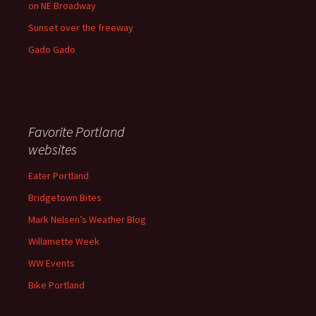
on NE Broadway
Sunset over the freeway
Gado Gado
Favorite Portland
websites
Eater Portland
Bridgetown Bites
Mark Nelsen’s Weather Blog
Willamette Week
WW Events
Bike Portland