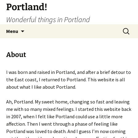
Portland!
Wonderful things in Portland
Skip
Search
Menu
to
for:
content
About
I was born and raised in Portland, and after a brief detour to
the East coast, I returned to Portland. This website is all
about what I like about Portland.
Ah, Portland. My sweet home, changing so fast and leaving
me with so many mixed feelings. I started this website back
in 2007, when I felt like Portland could use a little more
affection. Then I went through a phase of feeling like
Portland was loved to death. And I guess I’m now coming