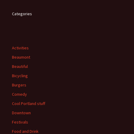
Categories
Activities
Beaumont
Beautiful
Bicycling
Burgers
Comedy
Cool Portland stuff
Downtown
Festivals
Food and Drink