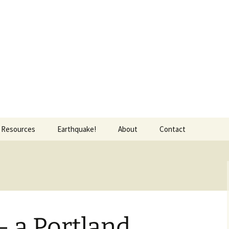
Resources
Earthquake!
About
Contact
Food and Drink
Transportation
Bicycling
Map of favorite Portland
Walking
things
— a Portland
Trimet
Map of Portland