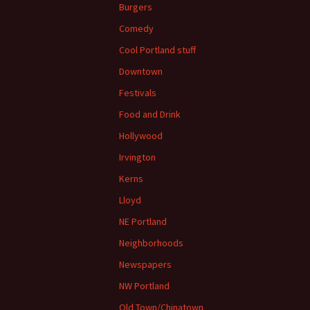
Burgers
Comedy
Cool Portland stuff
Downtown
Festivals
Food and Drink
Hollywood
Irvington
Kerns
Lloyd
NE Portland
Neighborhoods
Newspapers
NW Portland
Old Town/Chinatown