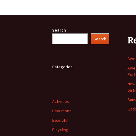
Search
R
Search
Awes
Categories
Awes
Port
New 
on N
Suns
Activities
Gad
Beaumont
Beautiful
Bicycling