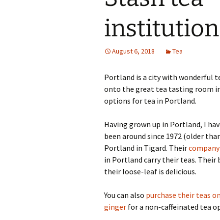
institution
August 6, 2018
Tea
Portland is a city with wonderful 
onto the great tea tasting room i
options for tea in Portland.
Having grown up in Portland, I hav
been around since 1972 (older tha
Portland in Tigard. Their
company 
in Portland carry their teas. Thei
their loose-leaf is delicious.
You can also
purchase their teas 
ginger
for a non-caffeinated tea o