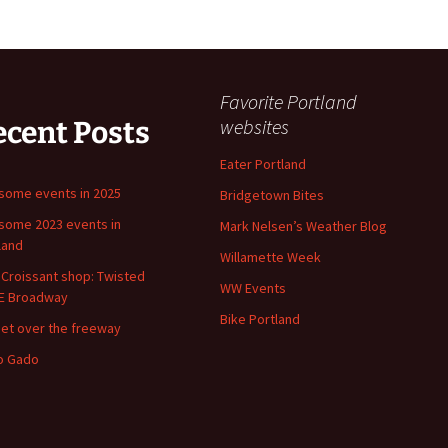
Favorite Portland
websites
ecent Posts
Eater Portland
ome events in 2025
Bridgetown Bites
ome 2023 events in
Mark Nelsen’s Weather Blog
land
Willamette Week
Croissant shop: Twisted
WW Events
E Broadway
Bike Portland
et over the freeway
o Gado