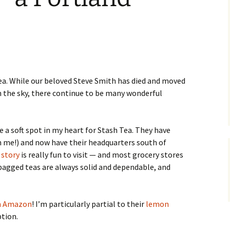
Locations in Greywater
Chronicles
tea. While our beloved Steve Smith has died and moved
n the sky, there continue to be many wonderful
e a soft spot in my heart for Stash Tea. They have
n me!) and now have their headquarters south of
story
is really fun to visit — and most grocery stores
r bagged teas are always solid and dependable, and
on Amazon
! I’m particularly partial to their
lemon
ption.