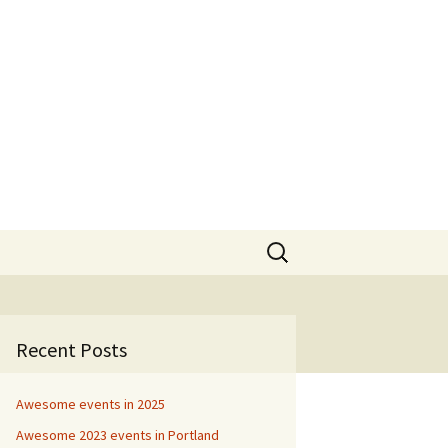
Search
for:
Recent Posts
Awesome events in 2025
Awesome 2023 events in Portland