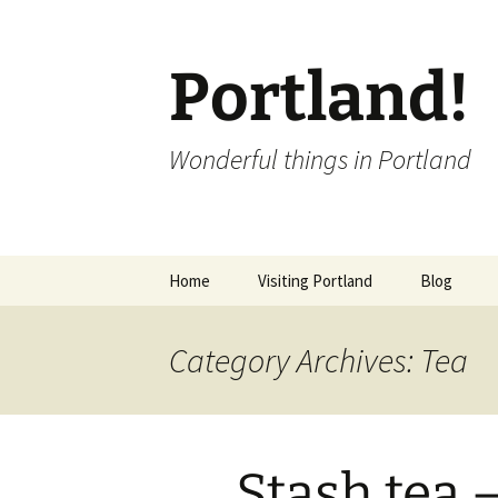
Portland!
Wonderful things in Portland
Skip
Home
Visiting Portland
Blog
to
content
Category Archives: Tea
Stash tea 