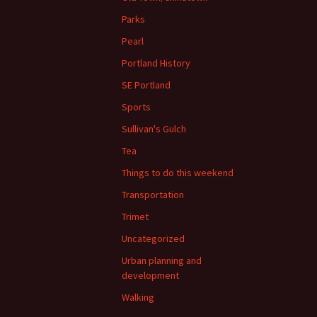
Parks
Pearl
Portland History
SE Portland
Sports
Sullivan's Gulch
Tea
Things to do this weekend
Transportation
Trimet
Uncategorized
Urban planning and
development
Walking