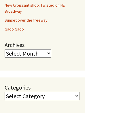
New Croissant shop: Twisted on NE
Broadway
Sunset over the freeway
Gado Gado
Archives
Categories