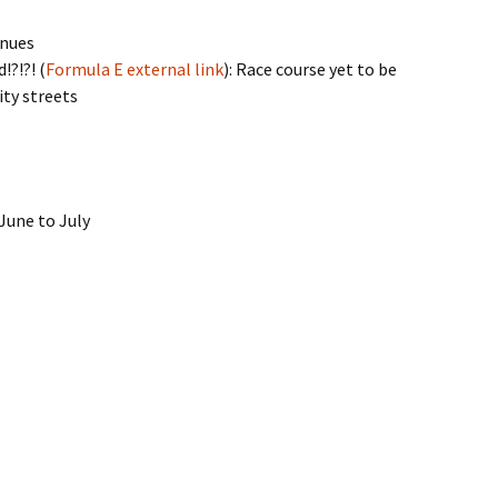
inues
?!?! (
Formula E external link
): Race course yet to be
ity streets
June to July