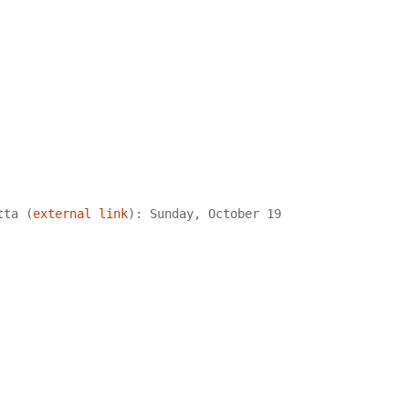
tta (
external link
): Sunday, October 19