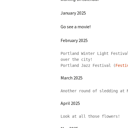
January 2025
Go see a movie!
February 2025
Portland Winter Light Festiva
over the city!

Portland Jazz Festival (
Festi
March 2025
Another round of sledding at 
April 2025
Look at all those flowers!