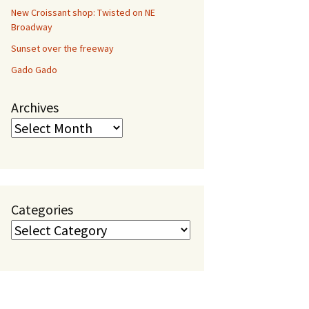
New Croissant shop: Twisted on NE
Broadway
Sunset over the freeway
Gado Gado
Archives
Categories