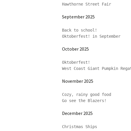
Hawthorne Street Fair
September 2025
Back to school!

Oktoberfest! in September
October 2025
Oktoberfest!

West Coast Giant Pumpkin Rega
November 2025
Cozy, rainy good food

Go see the Blazers!
December 2025
Christmas Ships
