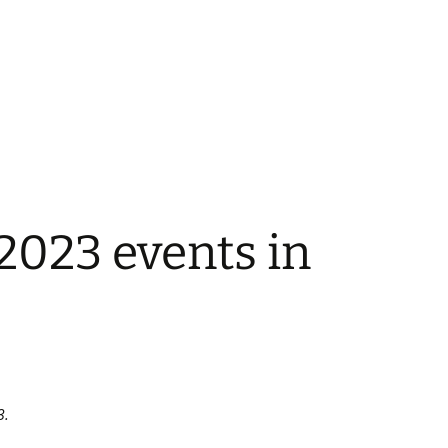
023 events in
3.