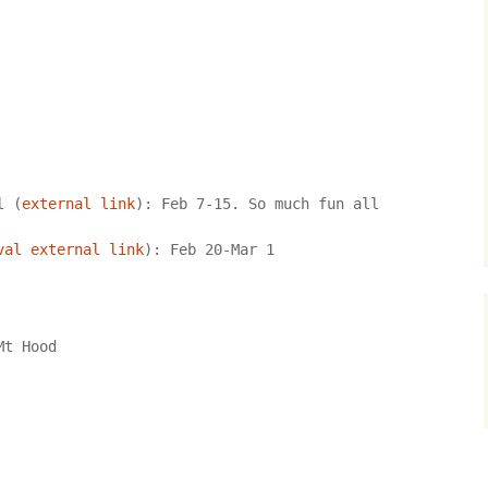
Locations in Greywater
Chronicles
l (
external link
): Feb 7-15. So much fun all 
val external link
): Feb 20-Mar 1
Mt Hood