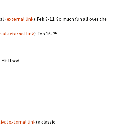
al (
external link
): Feb 3-11. So much fun all over the
val external link
): Feb 16-25
t Mt Hood
ival external link
) a classic