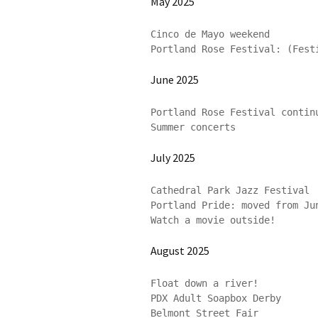
May 2025
Cinco de Mayo weekend

Portland Rose Festival: (Fest
June 2025
Portland Rose Festival continu
July 2025
Cathedral Park Jazz Festival

Portland Pride: moved from Jun
Watch a movie outside!
August 2025
Float down a river!

PDX Adult Soapbox Derby

Belmont Street Fair
