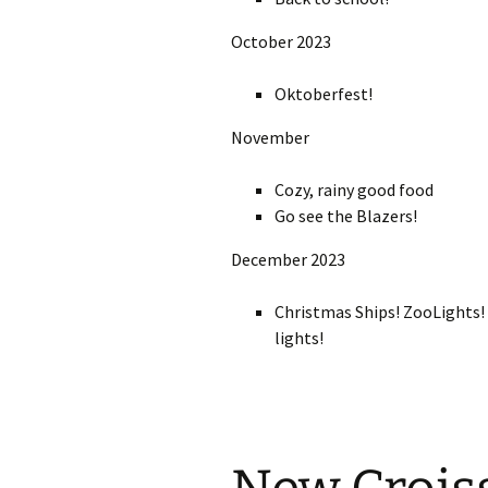
October 2023
Oktoberfest!
November
Cozy, rainy good food
Go see the Blazers!
December 2023
Christmas Ships! ZooLights! 
lights!