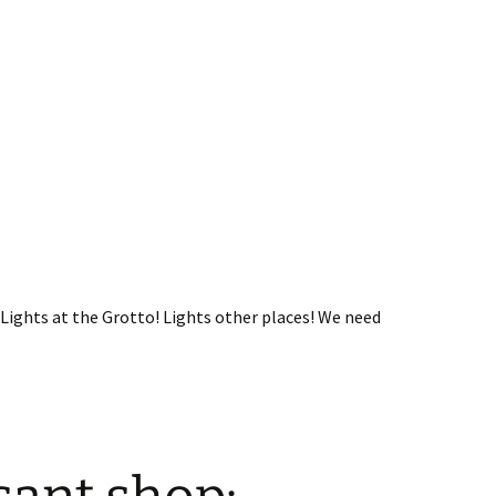
Lights at the Grotto! Lights other places! We need