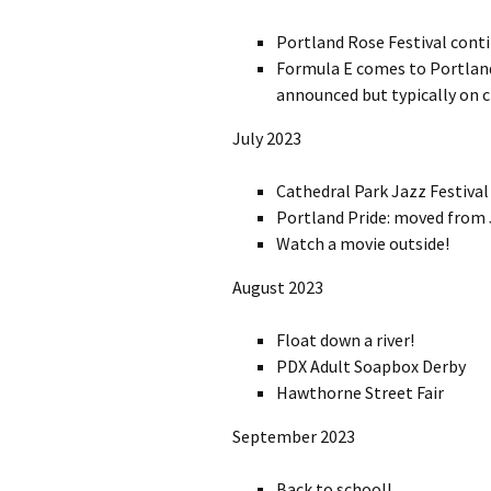
Portland Rose Festival cont
Formula E comes to Portland!
announced but typically on c
July 2023
Cathedral Park Jazz Festival
Portland Pride: moved from 
Watch a movie outside!
August 2023
Float down a river!
PDX Adult Soapbox Derby
Hawthorne Street Fair
September 2023
Back to school!