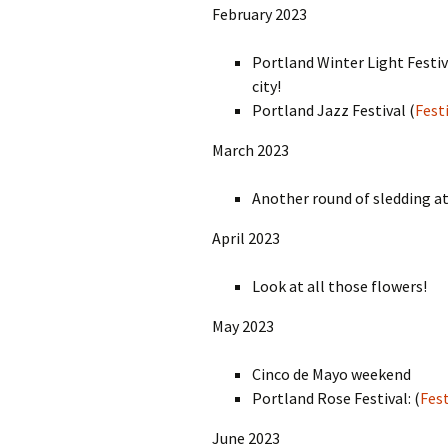
February 2023
Portland Winter Light Festiv
city!
Portland Jazz Festival (
Festi
March 2023
Another round of sledding a
April 2023
Look at all those flowers!
May 2023
Cinco de Mayo weekend
Portland Rose Festival: (
Fest
June 2023