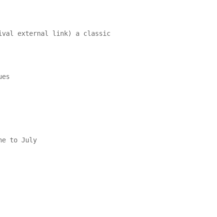
ival external link) a classic
es

e to July
