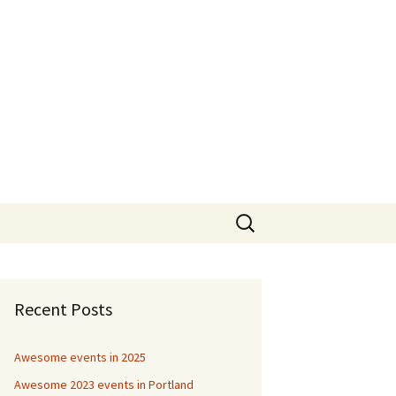
Search
for:
Recent Posts
Awesome events in 2025
Awesome 2023 events in Portland