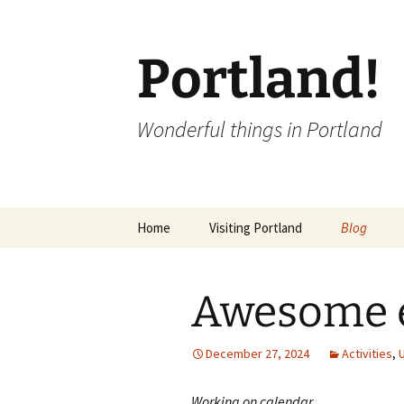
Portland!
Wonderful things in Portland
Skip
Home
Visiting Portland
Blog
to
content
Awesome e
December 27, 2024
Activities
,
Working on calendar