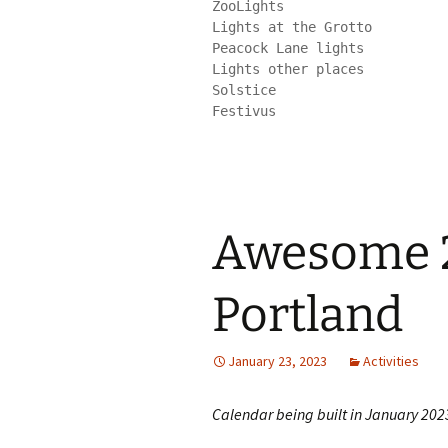
ZooLights

Lights at the Grotto

Peacock Lane lights

Lights other places

Solstice

Festivus
Awesome 2
Portland
January 23, 2023
Activities
Calendar being built in January 202