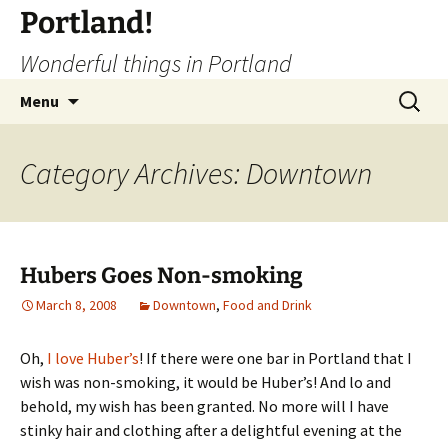
Portland!
Wonderful things in Portland
Skip
Search
Menu
to
for:
content
Category Archives: Downtown
Hubers Goes Non-smoking
March 8, 2008
Downtown
,
Food and Drink
Oh,
I love Huber’s
! If there were one bar in Portland that I
wish was non-smoking, it would be Huber’s! And lo and
behold, my wish has been granted. No more will I have
stinky hair and clothing after a delightful evening at the