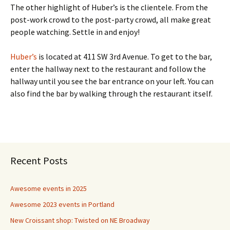
The other highlight of Huber’s is the clientele. From the
post-work crowd to the post-party crowd, all make great
people watching. Settle in and enjoy!
Huber’s
is located at 411 SW 3rd Avenue. To get to the bar,
enter the hallway next to the restaurant and follow the
hallway until you see the bar entrance on your left. You can
also find the bar by walking through the restaurant itself.
Recent Posts
Awesome events in 2025
Awesome 2023 events in Portland
New Croissant shop: Twisted on NE Broadway