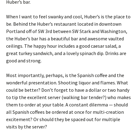
Huber’s bar.
When I want to feel swanky and cool, Huber’s is the place to
be. Behind the Huber’s restaurant located in downtown
Portland off of SW 3rd between SW Stark and Washington,
the Huber’s bar has a beautiful bar and awesome vaulted
ceilings. The happy hour includes a good caesar salad, a
great turkey sandwich, and a lovely spinach dip. Drinks are
good and strong.
Most importantly, perhaps, is the Spanish coffee and the
wonderful presentation. Shooting liquor and flames. What
could be better? Don’t forget to have a dollar or two handy
to tip the excellent server (walking bar tender?) who makes
them to order at your table. A constant dilemma — should
all Spanish coffees be ordered at once for multi-creation
excitement? Or should they be spaced out for multiple
visits by the server?