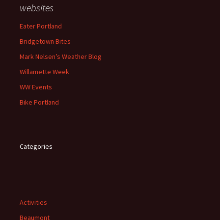
websites
Eater Portland
Bridgetown Bites
Mark Nelsen’s Weather Blog
Willamette Week
WW Events
Bike Portland
Categories
Activities
Beaumont