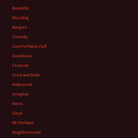
Beautiful
Bicycling
Burgers
Comedy
Cool Portland stuff
Downtown
Festivals
Food and Drink
Hollywood
Irvington
Kerns
Lloyd
NE Portland
Neighborhoods