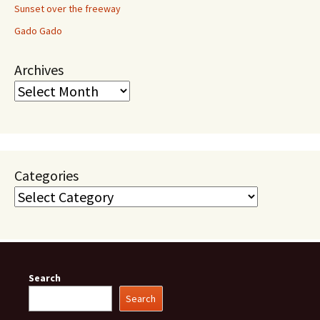
Sunset over the freeway
Gado Gado
Archives
Categories
Search
Search