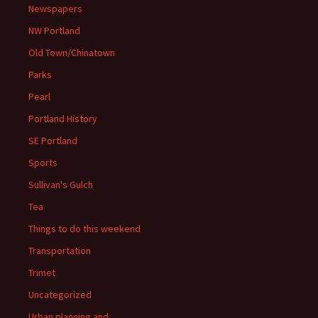
Newspapers
NW Portland
Old Town/Chinatown
Parks
Pearl
Portland History
SE Portland
Sports
Sullivan's Gulch
Tea
Things to do this weekend
Transportation
Trimet
Uncategorized
Urban planning and