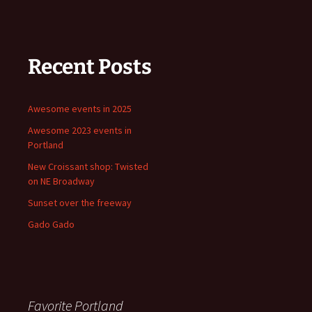
Recent Posts
Awesome events in 2025
Awesome 2023 events in
Portland
New Croissant shop: Twisted
on NE Broadway
Sunset over the freeway
Gado Gado
Favorite Portland