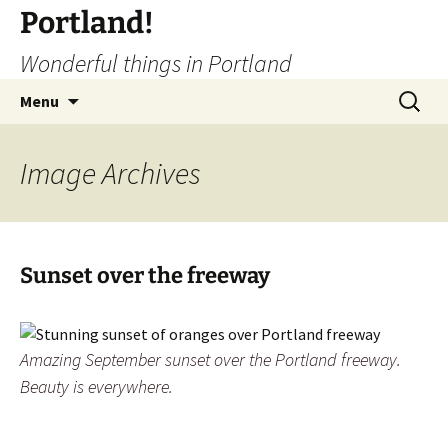
Portland!
Wonderful things in Portland
Skip
Search
Menu
to
for:
content
Image
Archives
Sunset over the freeway
Amazing September sunset over the Portland freeway.
Beauty is everywhere.