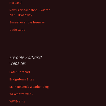
Portland
New Croissant shop: Twisted
on NE Broadway
Sunset over the freeway
Gado Gado
Favorite Portland
websites
Eater Portland
Bridgetown Bites
Mark Nelsen’s Weather Blog
Willamette Week
WW Events