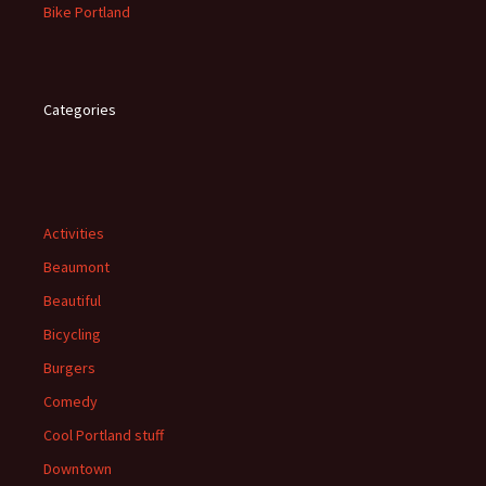
Bike Portland
Categories
Activities
Beaumont
Beautiful
Bicycling
Burgers
Comedy
Cool Portland stuff
Downtown