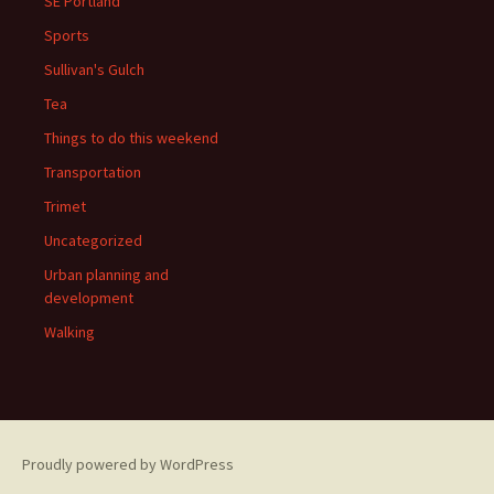
SE Portland
Sports
Sullivan's Gulch
Tea
Things to do this weekend
Transportation
Trimet
Uncategorized
Urban planning and
development
Walking
Proudly powered by WordPress