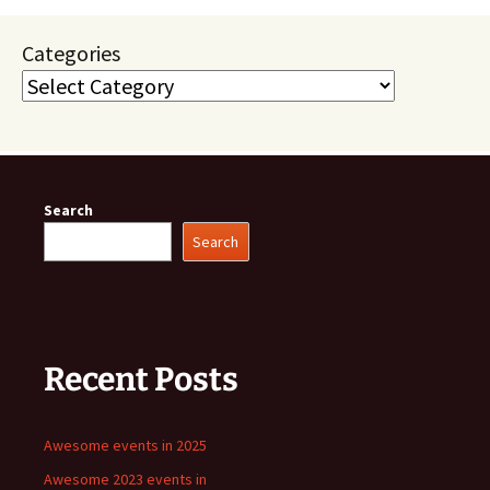
Categories
Search
Search
Recent Posts
Awesome events in 2025
Awesome 2023 events in