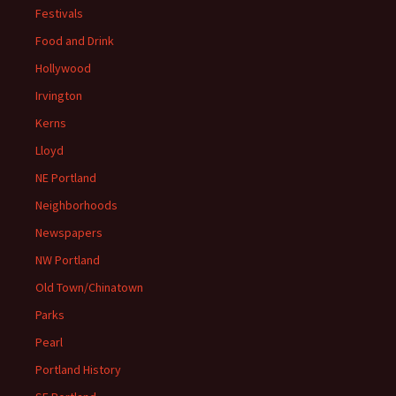
Festivals
Food and Drink
Hollywood
Irvington
Kerns
Lloyd
NE Portland
Neighborhoods
Newspapers
NW Portland
Old Town/Chinatown
Parks
Pearl
Portland History