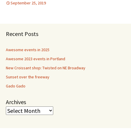
September 25, 2019
Recent Posts
Awesome events in 2025
Awesome 2023 events in Portland
New Croissant shop: Twisted on NE Broadway
Sunset over the freeway
Gado Gado
Archives