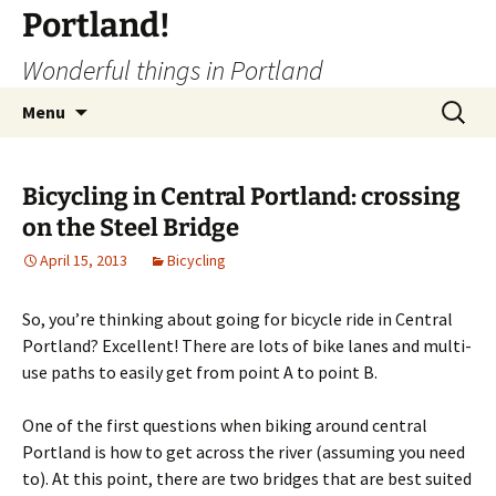
Portland!
Wonderful things in Portland
Skip
Search
Menu
to
for:
content
Bicycling in Central Portland: crossing
on the Steel Bridge
April 15, 2013
Bicycling
So, you’re thinking about going for bicycle ride in Central
Portland? Excellent! There are lots of bike lanes and multi-
use paths to easily get from point A to point B.
One of the first questions when biking around central
Portland is how to get across the river (assuming you need
to). At this point, there are two bridges that are best suited