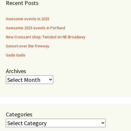
Recent Posts
Awesome events in 2025
Awesome 2023 events in Portland
New Croissant shop: Twisted on NE Broadway
Sunset over the freeway
Gado Gado
Archives
Categories