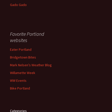
Gado Gado
Favorite Portland
websites
Eater Portland
Bridgetown Bites
Mark Nelsen’s Weather Blog
Willamette Week
WW Events
Bike Portland
Categories