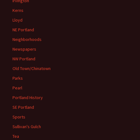
Irvington
Kerns
Lloyd
NE Portland
Neighborhoods
Newspapers
NW Portland
Old Town/Chinatown
Parks
Pearl
Portland History
SE Portland
Sports
Sullivan's Gulch
Tea