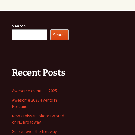
Search
Search
Recent Posts
Awesome events in 2025
Awesome 2023 events in
Portland
New Croissant shop: Twisted
on NE Broadway
Sunset over the freeway