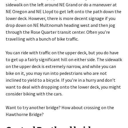
sidewalk on the left around NE Grand or do a maneuver at
NE Oregon and NE Lloyd to get left onto the path down the
lower deck. However, there is more decent signage if you
drop down on NE Multnomah heading west and then jog
through the Rose Quarter transit center. Often you’re
travelling with a bunch of bike traffic.
You can ride with traffic on the upper deck, but you do have
to get up a fairly significant hill on either side. The sidewalk
on the upper deck is extremely narrow, and while you can
bike on it, you may run into pedestrians who are not
inclined to yield to a bicycle. If you’re in a hurry and don’t
want to deal with dropping onto the lower deck, you might
consider biking with the cars.
Want to try another bridge? How about crossing on the
Hawthorne Bridge?