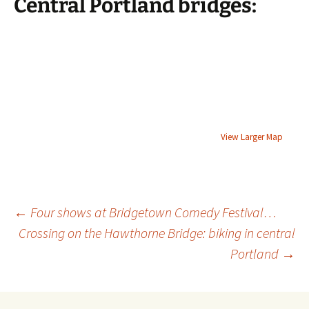
Central Portland bridges:
View Larger Map
Post
←
Four shows at Bridgetown Comedy Festival…
Crossing on the Hawthorne Bridge: biking in central
Portland
→
navigation