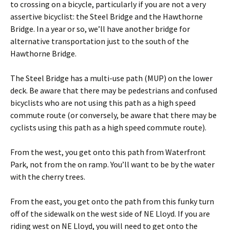
to crossing on a bicycle, particularly if you are not a very
assertive bicyclist: the Steel Bridge and the Hawthorne
Bridge. In a year or so, we’ll have another bridge for
alternative transportation just to the south of the
Hawthorne Bridge.
The Steel Bridge has a multi-use path (MUP) on the lower
deck. Be aware that there may be pedestrians and confused
bicyclists who are not using this path as a high speed
commute route (or conversely, be aware that there may be
cyclists using this path as a high speed commute route).
From the west, you get onto this path from Waterfront
Park, not from the on ramp. You’ll want to be by the water
with the cherry trees.
From the east, you get onto the path from this funky turn
off of the sidewalk on the west side of NE Lloyd. If you are
riding west on NE Lloyd, you will need to get onto the