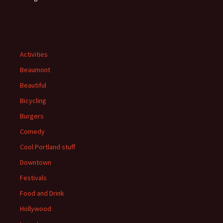
Activities
Beaumont
Beautiful
Bicycling
Burgers
Comedy
Cool Portland stuff
Downtown
Festivals
Food and Drink
Hollywood