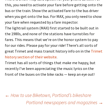
this, you need to activate your fare before getting onto the
bus or the train. Show the activated fare to the bus driver
when you get onto the bus. For MAX, you only need to show
your fare when requested by a fare inspector.
The lightrail system (MAX) first started to be built out in
the 1980s, and none of the stations have turnstiles for
fares. This means that we’re on the honor system to pay
for our rides. Please pay for your ride! There’s all sorts of
great Trimet and mass transit history info on in the
Trimet
history section of their website
.
Trimet has all sorts of things that make me happy, but
recently I’ve been appreciating the music lyrics on the
front of the buses on the bike racks — keep an eye out!
Post
←
How to use Biketown, Portland’s bikeshare
Portland newspapers and magazines
→