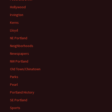
Hollywood
Irvington
Kerns
Lloyd
NE Portland
Neighborhoods
Newspapers
NW Portland
Old Town/Chinatown
Parks
Pearl
Portland History
SE Portland
Sports