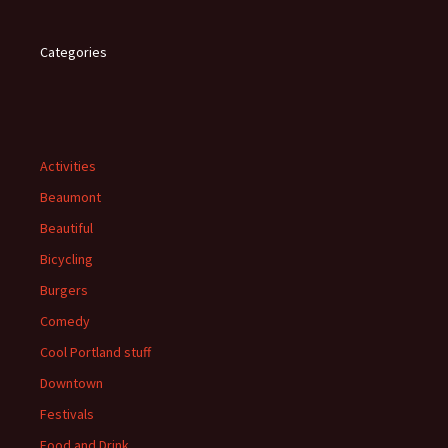
Categories
Activities
Beaumont
Beautiful
Bicycling
Burgers
Comedy
Cool Portland stuff
Downtown
Festivals
Food and Drink