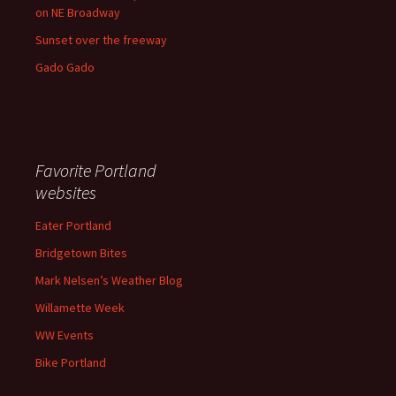
on NE Broadway
Sunset over the freeway
Gado Gado
Favorite Portland
websites
Eater Portland
Bridgetown Bites
Mark Nelsen’s Weather Blog
Willamette Week
WW Events
Bike Portland