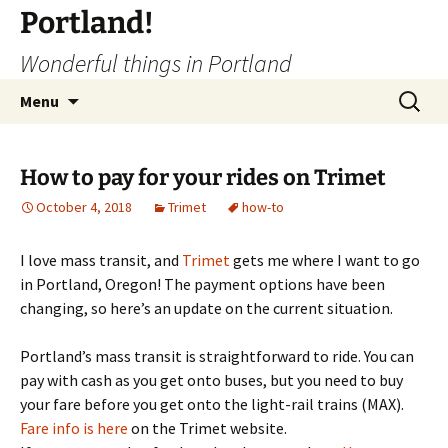
Portland!
Wonderful things in Portland
Skip
Search
Menu
to
for:
content
How to pay for your rides on Trimet
October 4, 2018
Trimet
how-to
I love mass transit, and
Trimet
gets me where I want to go
in Portland, Oregon! The payment options have been
changing, so here’s an update on the current situation.
Portland’s mass transit is straightforward to ride. You can
pay with cash as you get onto buses, but you need to buy
your fare before you get onto the light-rail trains (MAX).
Fare info is here
on the Trimet website.