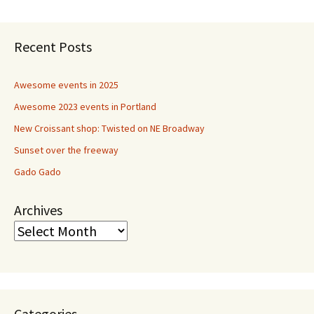
navigation
Recent Posts
Awesome events in 2025
Awesome 2023 events in Portland
New Croissant shop: Twisted on NE Broadway
Sunset over the freeway
Gado Gado
Archives
Categories