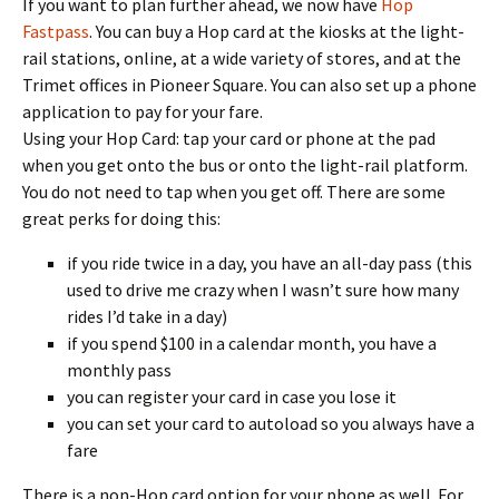
If you want to plan further ahead, we now have
Hop
Fastpass
. You can buy a Hop card at the kiosks at the light-
rail stations, online, at a wide variety of stores, and at the
Trimet offices in Pioneer Square. You can also set up a phone
application to pay for your fare.
Using your Hop Card: tap your card or phone at the pad
when you get onto the bus or onto the light-rail platform.
You do not need to tap when you get off. There are some
great perks for doing this:
if you ride twice in a day, you have an all-day pass (this
used to drive me crazy when I wasn’t sure how many
rides I’d take in a day)
if you spend $100 in a calendar month, you have a
monthly pass
you can register your card in case you lose it
you can set your card to autoload so you always have a
fare
There is a non-Hop card option for your phone as well. For