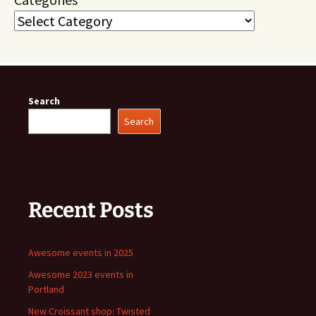
Search
Search
Recent Posts
Awesome events in 2025
Awesome 2023 events in
Portland
New Croissant shop: Twisted