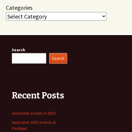
Categories
Search
Search
Recent Posts
Awesome events in 2025
Awesome 2023 events in
Portland