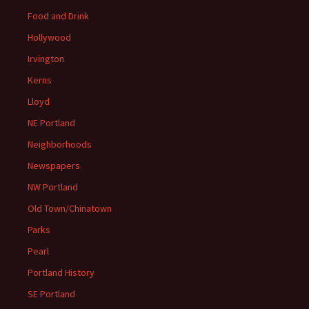
Food and Drink
Hollywood
Irvington
Kerns
Lloyd
NE Portland
Neighborhoods
Newspapers
NW Portland
Old Town/Chinatown
Parks
Pearl
Portland History
SE Portland