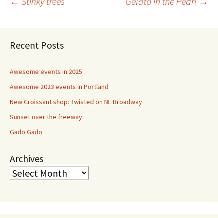
Post
←
Stinky trees
Gelato in the Pearl
→
navigation
Recent Posts
Awesome events in 2025
Awesome 2023 events in Portland
New Croissant shop: Twisted on NE Broadway
Sunset over the freeway
Gado Gado
Archives