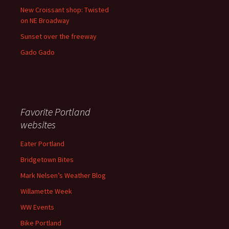
New Croissant shop: Twisted
on NE Broadway
Sunset over the freeway
Gado Gado
Favorite Portland
websites
Eater Portland
Bridgetown Bites
Mark Nelsen’s Weather Blog
Willamette Week
WW Events
Bike Portland