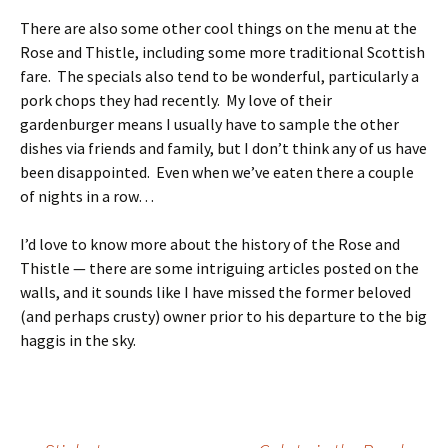
There are also some other cool things on the menu at the
Rose and Thistle, including some more traditional Scottish
fare. The specials also tend to be wonderful, particularly a
pork chops they had recently. My love of their
gardenburger means I usually have to sample the other
dishes via friends and family, but I don’t think any of us have
been disappointed. Even when we’ve eaten there a couple
of nights in a row…
I’d love to know more about the history of the Rose and
Thistle — there are some intriguing articles posted on the
walls, and it sounds like I have missed the former beloved
(and perhaps crusty) owner prior to his departure to the big
haggis in the sky.