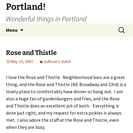
Portland!
Wonderful things in Portland
Skip
Search
Menu
to
for:
content
Rose and Thistle
May 10, 2007
Sullivan's Gulch
I love the Rose and Thistle. Neighborhood bars are a great
thing, and the Rose and Thistle (NE Broadway and 23rd) is a
lovely place to comfortably have dinner or hang out. I am
also a huge fan of gardenburgers and fries, and the Rose
and Thistle does an excellent job of both. Everything is
done just right, and my request for extra pickles is always
met. I also adore the staff at the Rose and Thistle, even
when they are busy.