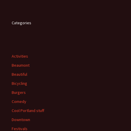
Categories
Activities
Beaumont
Beautiful
Bicycling
Burgers
Comedy
Cool Portland stuff
Downtown
Festivals