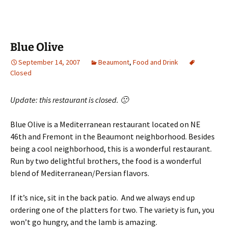
Blue Olive
September 14, 2007
Beaumont
,
Food and Drink
Closed
Update: this restaurant is closed. 🙁
Blue Olive is a Mediterranean restaurant located on NE
46th and Fremont in the Beaumont neighborhood. Besides
being a cool neighborhood, this is a wonderful restaurant.
Run by two delightful brothers, the food is a wonderful
blend of Mediterranean/Persian flavors.
If it’s nice, sit in the back patio. And we always end up
ordering one of the platters for two. The variety is fun, you
won’t go hungry, and the lamb is amazing.