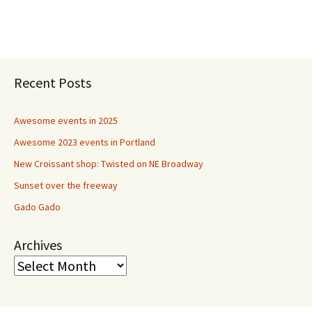
Recent Posts
Awesome events in 2025
Awesome 2023 events in Portland
New Croissant shop: Twisted on NE Broadway
Sunset over the freeway
Gado Gado
Archives