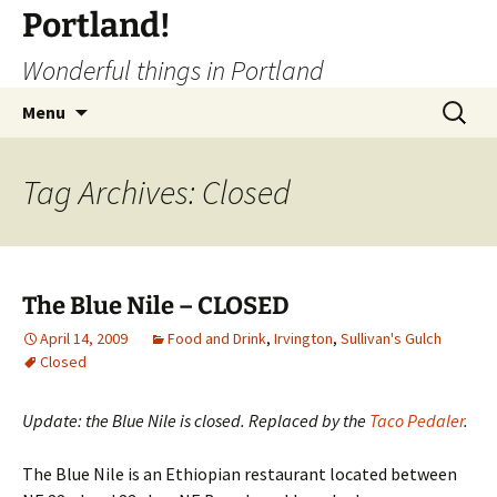
Portland!
Wonderful things in Portland
Skip
Search
Menu
to
for:
content
Tag Archives: Closed
The Blue Nile – CLOSED
April 14, 2009
Food and Drink
,
Irvington
,
Sullivan's Gulch
Closed
Update: the Blue Nile is closed. Replaced by the
Taco Pedaler
.
The Blue Nile is an Ethiopian restaurant located between