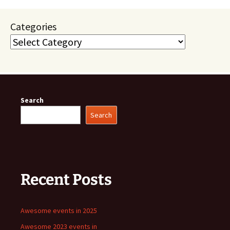
Categories
Search
Search
Recent Posts
Awesome events in 2025
Awesome 2023 events in