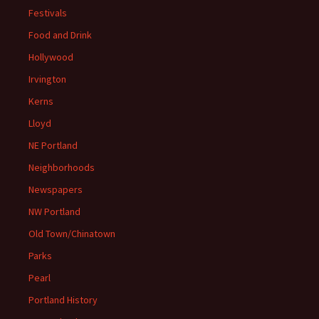
Festivals
Food and Drink
Hollywood
Irvington
Kerns
Lloyd
NE Portland
Neighborhoods
Newspapers
NW Portland
Old Town/Chinatown
Parks
Pearl
Portland History