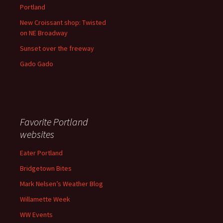
Portland
New Croissant shop: Twisted
on NE Broadway
Sunset over the freeway
Gado Gado
Favorite Portland
websites
Eater Portland
Bridgetown Bites
Mark Nelsen’s Weather Blog
Willamette Week
WW Events