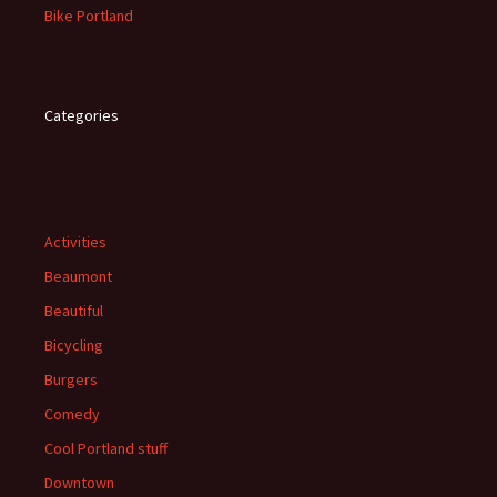
Bike Portland
Categories
Activities
Beaumont
Beautiful
Bicycling
Burgers
Comedy
Cool Portland stuff
Downtown