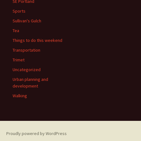
SE Portland
Sports
Sullivan's Gulch
Tea
Things to do this weekend
Transportation
Trimet
Uncategorized
Urban planning and
development
Walking
Proudly powered by WordPress