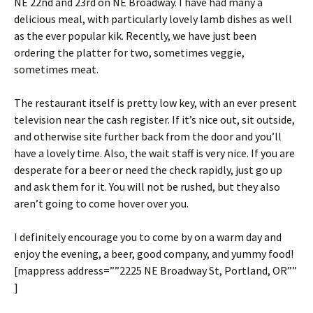
NE 22nd and 23rd on NE Broadway. I have had many a
delicious meal, with particularly lovely lamb dishes as well
as the ever popular kik. Recently, we have just been
ordering the platter for two, sometimes veggie,
sometimes meat.
The restaurant itself is pretty low key, with an ever present
television near the cash register. If it’s nice out, sit outside,
and otherwise site further back from the door and you’ll
have a lovely time. Also, the wait staff is very nice. If you are
desperate for a beer or need the check rapidly, just go up
and ask them for it. You will not be rushed, but they also
aren’t going to come hover over you.
I definitely encourage you to come by on a warm day and
enjoy the evening, a beer, good company, and yummy food!
[mappress address=””2225 NE Broadway St, Portland, OR””
]