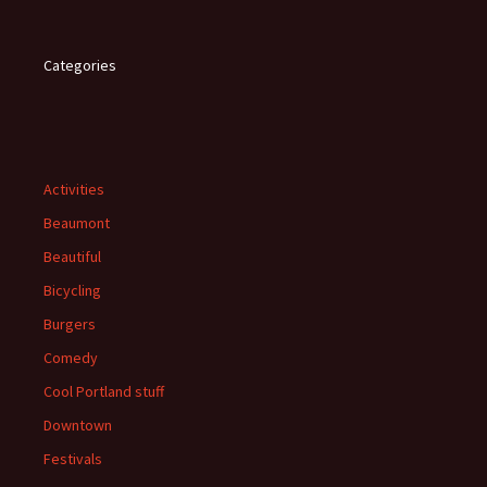
Categories
Activities
Beaumont
Beautiful
Bicycling
Burgers
Comedy
Cool Portland stuff
Downtown
Festivals