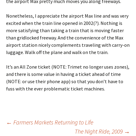
the airport Max pretty much moves you along freeways.
Nonetheless, I appreciate the airport Max line and was very
excited when the train line opened in 2002(?). Nothing is
more satisfying than taking a train that is moving faster
than gridlocked freeway. And the convenience of the Max
airport station nicely complements traveling with carry-on
luggage. Walk off the plane and walk on the train.
It’s an All Zone ticket (NOTE: Trimet no longer uses zones),
and there is some value in having a ticket ahead of time
(NOTE: or use their phone app) so that you don’t have to
fuss with the ever problematic ticket machines.
Post
←
Farmers Markets Returning to Life
The Night Ride, 2009
→