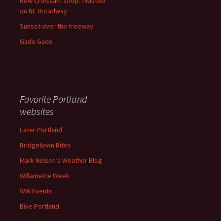
New Croissant shop: Twisted
on NE Broadway
Sunset over the freeway
Gado Gado
Favorite Portland
websites
Eater Portland
Bridgetown Bites
Mark Nelsen’s Weather Blog
Willamette Week
WW Events
Bike Portland