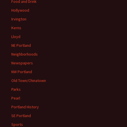
Food and Drink
Hollywood
Irvington
Kerns
Lloyd
NE Portland
Neighborhoods
Newspapers
NW Portland
Old Town/Chinatown
Parks
Pearl
Portland History
SE Portland
Sports