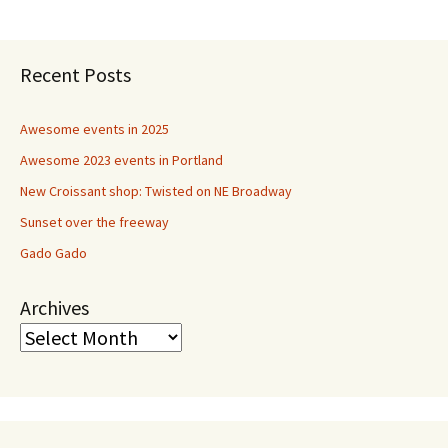
navigation
Recent Posts
Awesome events in 2025
Awesome 2023 events in Portland
New Croissant shop: Twisted on NE Broadway
Sunset over the freeway
Gado Gado
Archives