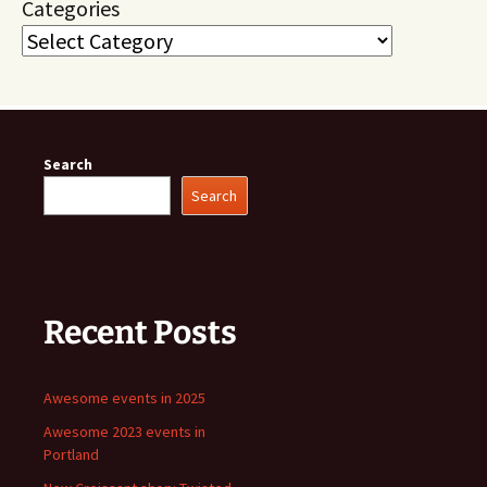
Categories
Search
Search
Recent Posts
Awesome events in 2025
Awesome 2023 events in
Portland