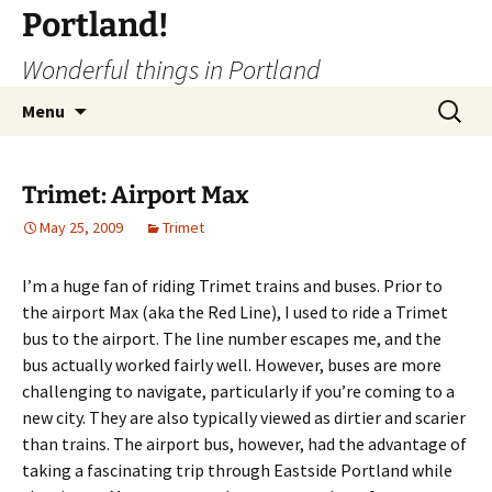
Portland!
Wonderful things in Portland
Skip
Search
Menu
to
for:
content
Trimet: Airport Max
May 25, 2009
Trimet
I’m a huge fan of riding Trimet trains and buses. Prior to
the airport Max (aka the Red Line), I used to ride a Trimet
bus to the airport. The line number escapes me, and the
bus actually worked fairly well. However, buses are more
challenging to navigate, particularly if you’re coming to a
new city. They are also typically viewed as dirtier and scarier
than trains. The airport bus, however, had the advantage of
taking a fascinating trip through Eastside Portland while